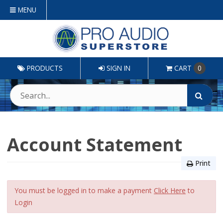
MENU
PRODUCTS
SIGN IN
CART
0
Account Statement
Print
You must be logged in to make a payment
Click Here
to
Login