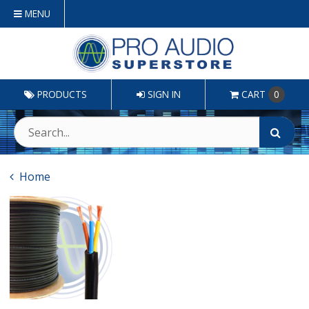
MENU
PRODUCTS
SIGN IN
CART
0
Home