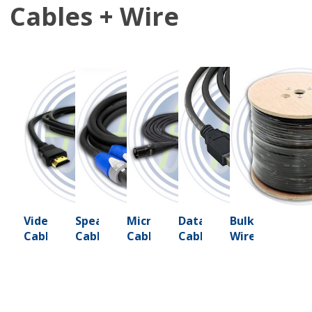
Cables + Wire
Video
Speaker
Microphone
Data
Bulk
Cables
Cables
Cables
Cables
Wire