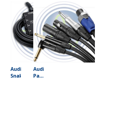
Audio
Audio
Snakes
Patch
Cables