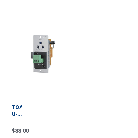
TOA
U-
03S
Unbalanced
$88.00
Line