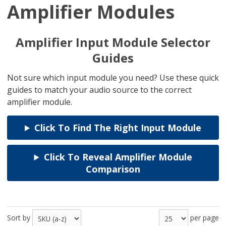
Amplifier Modules
Amplifier Input Module Selector
Guides
Not sure which input module you need? Use these quick
guides to match your audio source to the correct
amplifier module.
Click To Find The Right Input Module
Click To Reveal Amplifier Module
Comparison
Sort by
per page