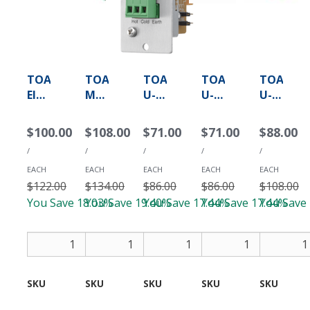
TOA
TOA
TOA
TOA
TOA
Electronics
ML-
U-
U-
U-
M-
11T
01R
01S
03R
01S
-
-
-
-
$100.00
$108.00
$71.00
$71.00
$88.00
-
Mic/Line
Unbalanced
Unbalanced
Unbalan
/
/
/
/
/
Microphone
Input
Line
Line
AUX
Input
Module
Input
Input
Line
EACH
EACH
EACH
EACH
EACH
Module
$122.00
with
$134.00
Module
$86.00
Module
$86.00
Input
$108.00
(Terminal
Mute
for
for
Module
You Save 18.03%
You Save 19.40%
You Save 17.44%
You Save 17.44%
You Save
Block)
Send/Receive
900
900
(Removable
Series
Series
Add
Add
Add
Terminal
(RCA)
(Removable
Block)
Terminal
Block)
SKU
M-
SKU
ML-
SKU
U-
SKU
U-
SKU
U-
01S
11T
01R
01S
03R
T