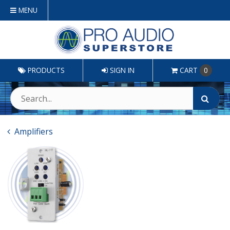
MENU
PRODUCTS
SIGN IN
CART
0
Amplifiers