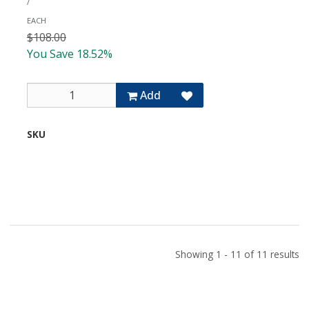
/
Input
Module
EACH
with
$108.00
High/Low
You Save 18.52%
Cut
Filters
Add
SKU
U-
03S
Showing 1 - 11 of 11 results