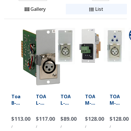
Gallery
List
Toa
TOA
TOA
TOA
TOA
B-
L-
L-
M-
M-
01F
01F
01S
01F
01M
-
-
-
-
-
$113.00
$117.00
$89.00
$128.00
$128.00
XLR
Line
Line
Microphone
Microph
/
/
/
/
/
Female
Matching
Matching
Input
Input